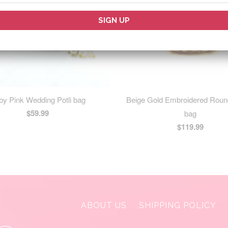
by Pink Wedding Potli bag
Beige Gold Embroidered Roun
$59.99
bag
$119.99
ABOUT US
SHIPPING POLICY