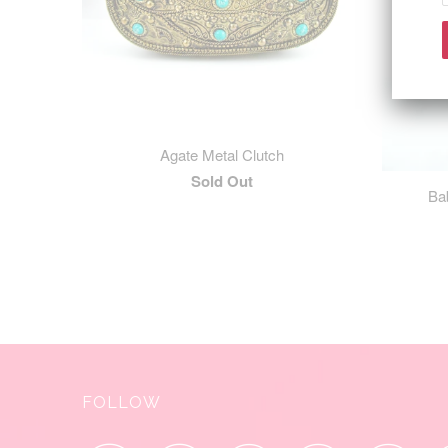
Agate Metal Clutch
Sold Out
Ba
FOLLOW