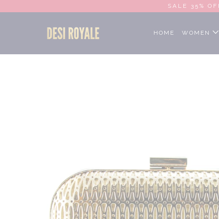
SALE 35% OF
Home
Cart Promotion
Gold metal Clutch
HOME
WOMEN