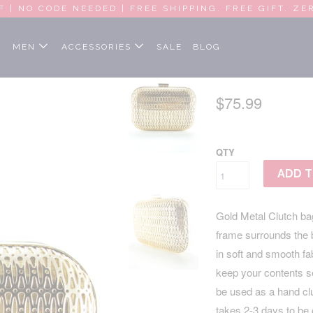
F | NO CODE NEEDED | FREE SHIPPING. FREE GIFT. ZE
MEN
ACCESSORIES
SALE
BLOG
GOLD MET
$75.99
QTY
ADD T
Gold Metal Clutch bag
frame surrounds the ba
in soft and smooth f
keep your contents se
be used as a hand cl
takes 2-3 days to be 