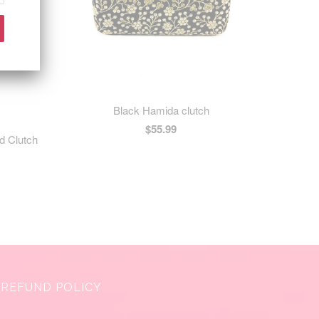
Black Hamida clutch
$55.99
d Clutch
REFUND POLICY