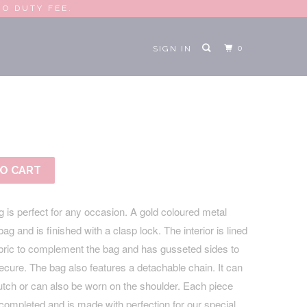
RO DUTY FEE.
0
SIGN IN
AL CLUTCH
O CART
 is perfect for any occasion. A gold coloured metal
g and is finished with a clasp lock. The interior is lined
abric to complement the bag and has gusseted sides to
cure. The bag also features a detachable chain. It can
utch or can also be worn on the shoulder. Each piece
completed and is made with perfection for our special