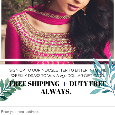
Share:
Category:
Clutch
,
Gold
Type:
clutch
RELATED ITEMS