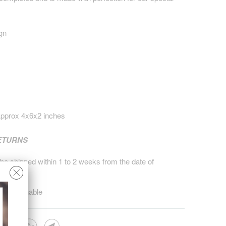
gn
pprox 4x6x2 inches
RETURNS
 be shipped within 1 to 2 weeks from the date of
on returnable