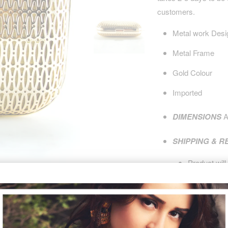
customers.
Metal work Desi
Metal Frame
Gold Colour
Imported
DIMENSIONS
A
SHIPPING & 
Product will
purchase.
Product is
n